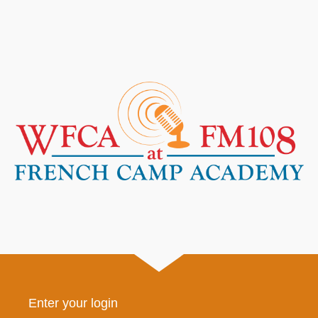
Enter your login